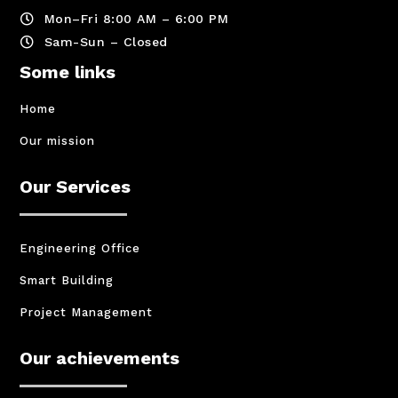
Mon–Fri 8:00 AM – 6:00 PM

Sam-Sun – Closed

Some links
Home
Our mission
Our Services
Engineering Office
Smart Building
Project Management
Our achievements