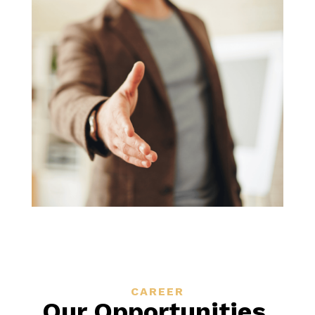
CAREER
Our Opportunities
.