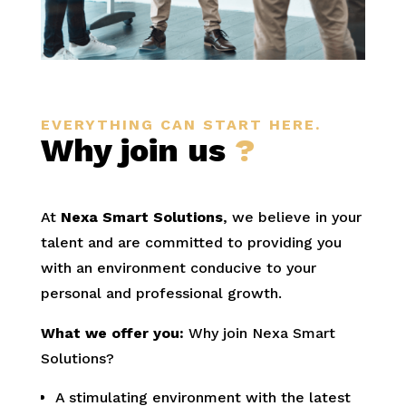
EVERYTHING CAN START HERE.
Why join us
?
At
Nexa Smart Solutions
, we believe in your
talent and are committed to providing you
with an environment conducive to your
personal and professional growth.
What we offer you:
Why join Nexa Smart
Solutions?
A stimulating environment with the latest