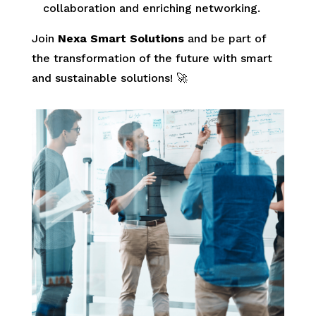
collaboration and enriching networking.
Join
Nexa Smart Solutions
and be part of
the transformation of the future with smart
and sustainable solutions! 🚀