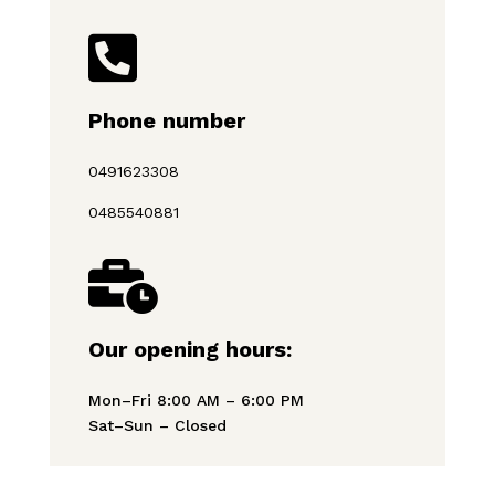

Phone number
0491623308
0485540881

Our opening hours:
Mon–Fri 8:00 AM – 6:00 PM
Sat–Sun – Closed