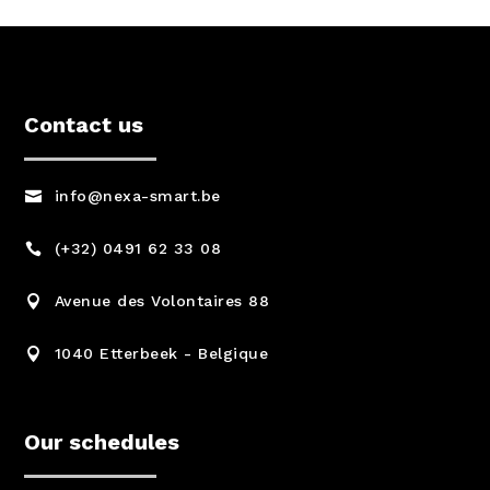
Contact us
info@nexa-smart.be

(+32) 0491 62 33 08

Avenue des Volontaires 88

1040 Etterbeek - Belgique

Our schedules