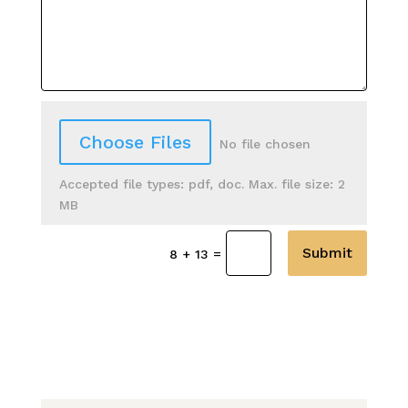
File Input
Choose Files
No file chosen
Accepted file types: pdf, doc. Max. file size: 2
MB
Submit
=
8 + 13