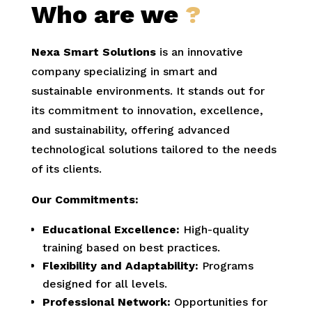
Who are we
?
Nexa Smart Solutions
is an innovative
company specializing in smart and
sustainable environments. It stands out for
its commitment to innovation, excellence,
and sustainability, offering advanced
technological solutions tailored to the needs
of its clients.
Our Commitments:
Educational Excellence:
High-quality
training based on best practices.
Flexibility and Adaptability:
Programs
designed for all levels.
Professional Network:
Opportunities for