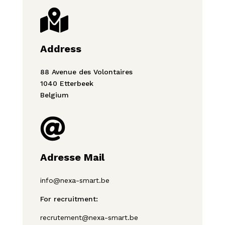

Address
88 Avenue des Volontaires
1040 Etterbeek
Belgium

Adresse Mail
info@nexa-smart.be
For recruitment:
recrutement@nexa-smart.be