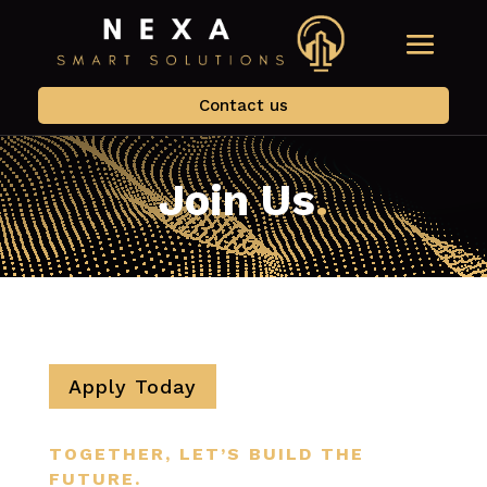
Contact us
Join Us
.
Apply Today
TOGETHER, LET’S BUILD THE
FUTURE.