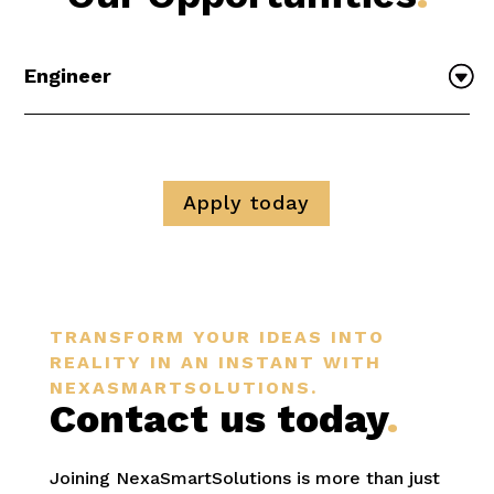
Engineer
Apply today
TRANSFORM YOUR IDEAS INTO
REALITY IN AN INSTANT WITH
NEXASMARTSOLUTIONS.
Contact us today
.
Joining NexaSmartSolutions is more than just