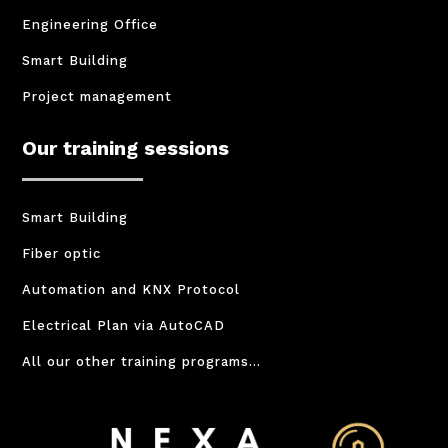
Engineering Office
Smart Building
Project management
Our training sessions
Smart Building
Fiber optic
Automation and KNX Protocol
Electrical Plan via AutoCAD
All our other training programs…