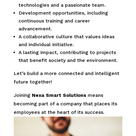
technologies and a passionate team.
Development opportunities, including
continuous training and career
advancement.
A collaborative culture that values ideas
and individual initiative.
A lasting impact, contributing to projects
that benefit society and the environment.
Let’s build a more connected and intelligent
future together!
Joining
Nexa Smart Solutions
means
becoming part of a company that places its
employees at the heart of its success.