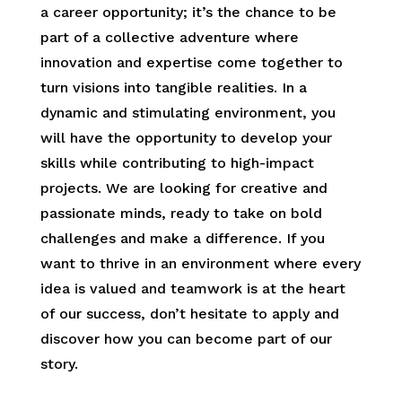
a career opportunity; it’s the chance to be
part of a collective adventure where
innovation and expertise come together to
turn visions into tangible realities. In a
dynamic and stimulating environment, you
will have the opportunity to develop your
skills while contributing to high-impact
projects. We are looking for creative and
passionate minds, ready to take on bold
challenges and make a difference. If you
want to thrive in an environment where every
idea is valued and teamwork is at the heart
of our success, don’t hesitate to apply and
discover how you can become part of our
story.